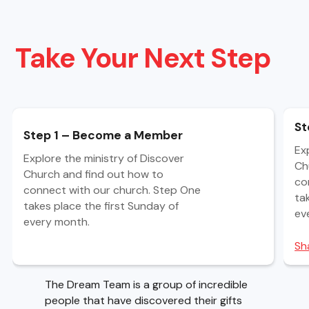
Take Your Next Step
St
Step 1 – Become a Member
Ex
Explore the ministry of Discover
Ch
Church and find out how to
co
connect with our church. Step One
ta
takes place the first Sunday of
ev
every month.
Sh
The Dream Team is a group of incredible
people that have discovered their gifts