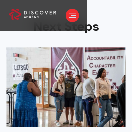
Next Steps