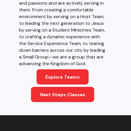
and passions and are actively serving in
them. From creating a comfortable
environment by serving on a Host Team,
to leading the next generation to Jesus
by serving on a Student Ministries Team,
to crafting a dynamic experience with
the Service Experience Team, to tearing
down barriers across our city by leading
a Small Group—we are a group that are
advancing the Kingdom of God.
Explore Teams
Next Steps Classes