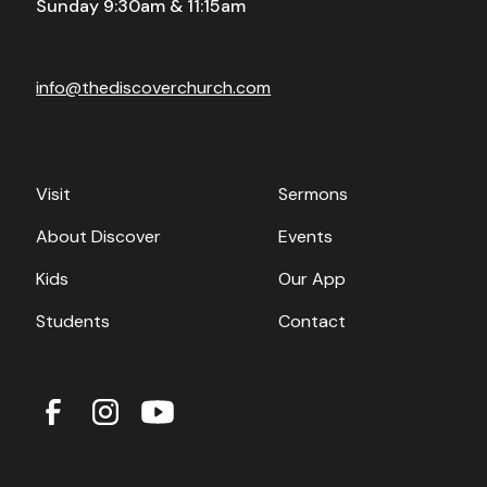
Sunday 9:30am & 11:15am
info@thediscoverchurch.com
Visit
Sermons
About Discover
Events
Kids
Our App
Students
Contact