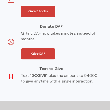
Give Stocks
Donate DAF
Gifting DAF now takes minutes, instead of
months.
Give DAF
Text to Give
Text “
DCGIVE
” plus the amount to 94000
to give anytime with a single interaction.