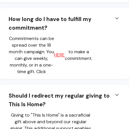
How long do I have to fulfill my
commitment?
Commitments can be
spread over the 18
month campaign. You
to make a
HERE
can give weekly,
commitment.
monthly, or in a one-
time gift. Click
Should I redirect my regular giving to
This Is Home?
Giving to "This Is Home" is a sacraficial
gift above and beyond our regular
giving. This additional support enables