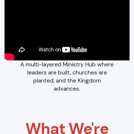
A multi-layered Ministry Hub where
leaders are built, churches are
planted, and the Kingdom
advances.
What We're