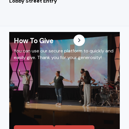
Lobby Welcome Des
Lobby Street Entry
How To Give
You can use our secure platform to quickly and
easily give. Thank you for your generosity!