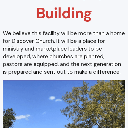
Building
We believe this facility will be more than a home
for Discover Church. It will be a place for
ministry and marketplace leaders to be
developed, where churches are planted,
pastors are equipped, and the next generation
is prepared and sent out to make a difference.