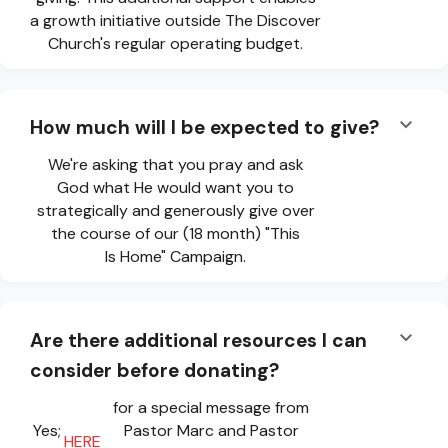
a growth initiative outside The Discover
Church's regular operating budget.
How much will I be expected to give?
We're asking that you pray and ask
God what He would want you to
strategically and generously give over
the course of our (18 month) "This
Is Home" Campaign.
Are there additional resources I can
consider before donating?
for a special message from
Yes;
Pastor Marc and Pastor
HERE