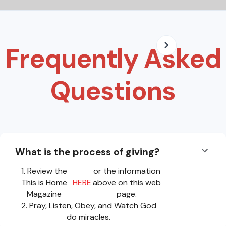
Frequently Asked
Questions
What is the process of giving?
1. Review the
or the information
This is Home
HERE
above on this web
Magazine
page.
2. Pray, Listen, Obey, and Watch God
do miracles.