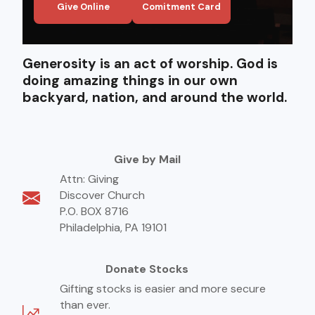
Give Online
Comitment Card
Generosity is an act of worship. God is
doing amazing things in our own
backyard, nation, and around the world.
Give by Mail
Attn: Giving
Discover Church
P.O. BOX 8716
Philadelphia, PA 19101
Donate Stocks
Gifting stocks is easier and more secure
than ever.