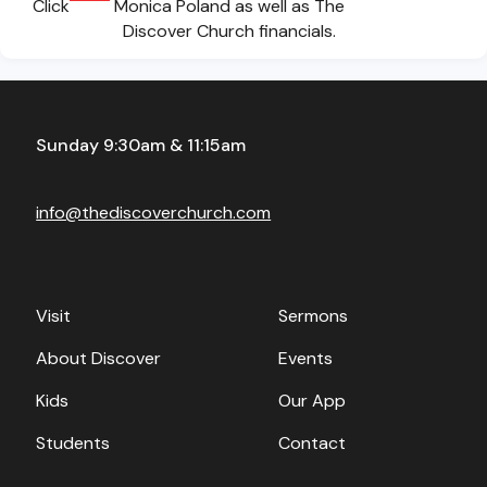
Click
Monica Poland as well as The
Discover Church financials.
Sunday 9:30am & 11:15am
info@thediscoverchurch.com
Visit
Sermons
About Discover
Events
Kids
Our App
Students
Contact