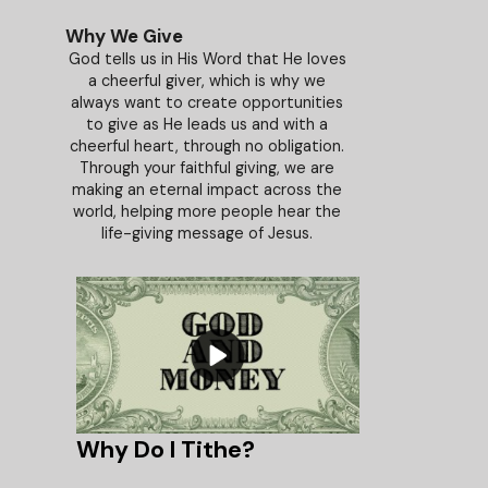
Why We Give
God tells us in His Word that He loves
a cheerful giver, which is why we
always want to create opportunities
to give as He leads us and with a
cheerful heart, through no obligation.
Through your faithful giving, we are
making an eternal impact across the
world, helping more people hear the
life-giving message of Jesus.
Why Do I Tithe?
The Principl